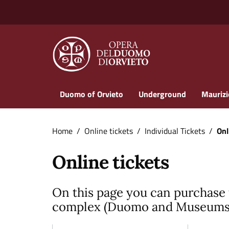
Vai ai contenuti
Vai al footer
Duomo of Orvieto
Underground
Maurizi
Home
/
Online tickets
/
Individual Tickets
/
Onl
Online tickets
On this page you can purchase 
complex (Duomo and Museums