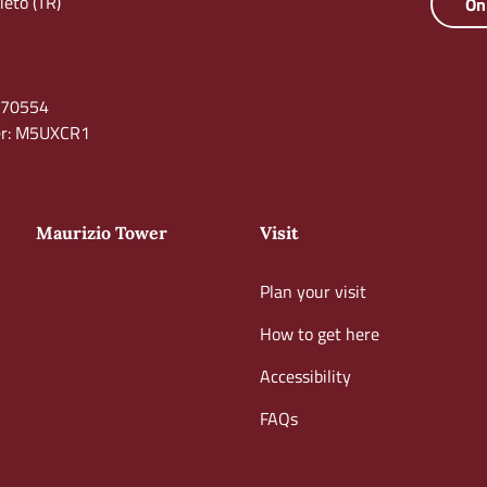
eto (TR)
On
0670554
ber: M5UXCR1
Maurizio Tower
Visit
Plan your visit
How to get here
Accessibility
FAQs