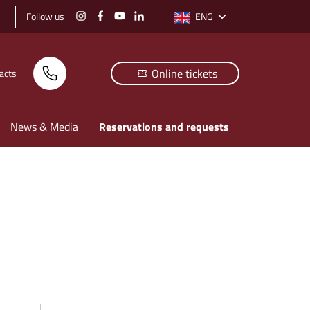
Follow us
ENG
Select language: selected langu
Online tickets
acts
News & Media
Reservations and requests