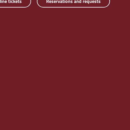
line tickets
Reservations and requests