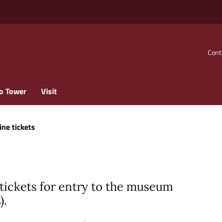
Cont
o Tower
Visit
ine tickets
tickets for entry to the museum
).