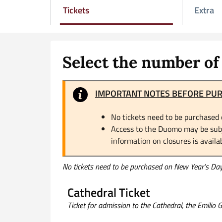
Tickets
Extra
Attivo
Select the number of 
IMPORTANT NOTES BEFORE PU
No tickets need to be purchased 
Access to the Duomo may be subje
information on closures is availa
No tickets need to be purchased on New Year’s Day 
Cathedral Ticket
Ticket for admission to the Cathedral, the Emilio