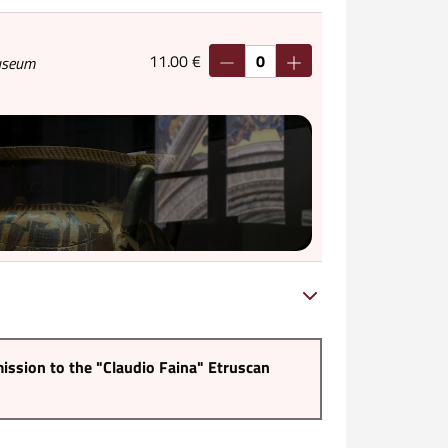
11.00 €
Museum
ission to the "Claudio Faina" Etruscan