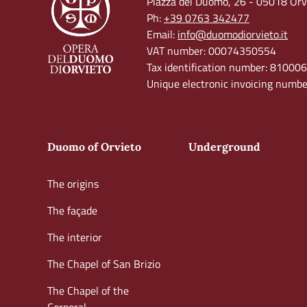
Piazza del Duomo, 26 - 05018 Orvi
Ph:
+39 0763 342477
Email:
info@duomodiorvieto.it
VAT number: 00074350554
Tax identification number: 8100
Unique electronic invoicing num
Duomo of Orvieto
Underground
The origins
The façade
The interior
The Chapel of San Brizio
The Chapel of the