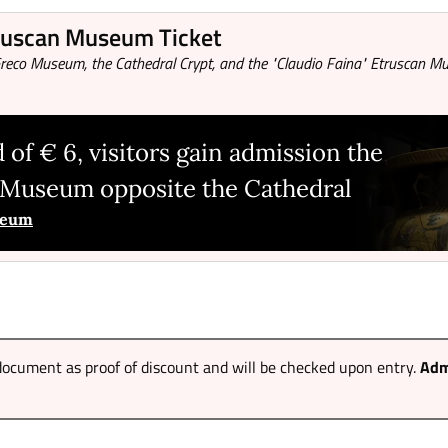
truscan Museum Ticket
o Greco Museum, the Cathedral Crypt, and the "Claudio Faina" Etruscan 
 of € 6, visitors gain admission the
n Museum opposite the Cathedral
useum
ocument as proof of discount and will be checked upon entry.
Adm