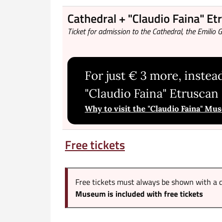
Cathedral + "Claudio Faina" E
Ticket for admission to the Cathedral, the Emili
For just € 3 more, instead
"Claudio Faina" Etrusca
Why to visit the "Claudio Faina" M
Free tickets
Free tickets must always be shown with a d
Museum is included with free tickets