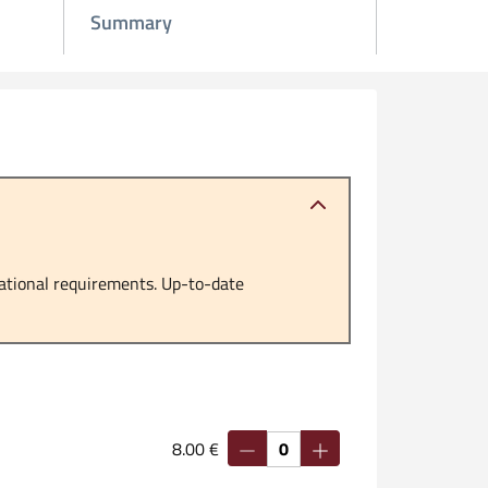
Summary
ational requirements. Up-to-date
8.00 €