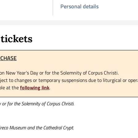
Personal details
tickets
RCHASE
on New Year’s Day or for the Solemnity of Corpus Christi.
ct to changes or temporary suspensions due to liturgical or oper
ble at the
following link
.
or for the Solemnity of Corpus Christi.
 Greco Museum and the Cathedral Crypt.