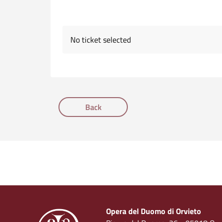
No ticket selected
Back
Opera del Duomo di Orvieto