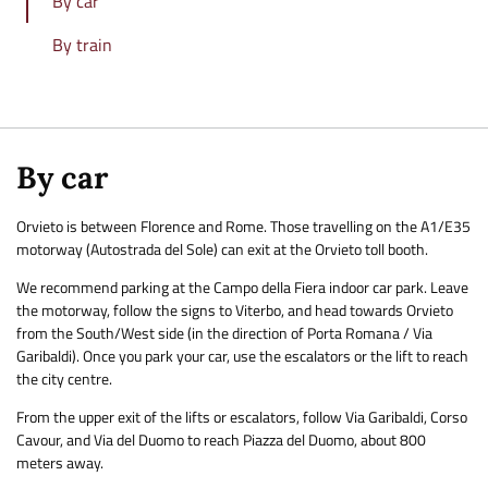
By car
By train
By car
Orvieto is between Florence and Rome. Those travelling on the A1/E35
motorway (Autostrada del Sole) can exit at the Orvieto toll booth.
We recommend parking at the Campo della Fiera indoor car park. Leave
the motorway, follow the signs to Viterbo, and head towards Orvieto
from the South/West side (in the direction of Porta Romana / Via
Garibaldi). Once you park your car, use the escalators or the lift to reach
the city centre.
From the upper exit of the lifts or escalators, follow Via Garibaldi, Corso
Cavour, and Via del Duomo to reach Piazza del Duomo, about 800
meters away.