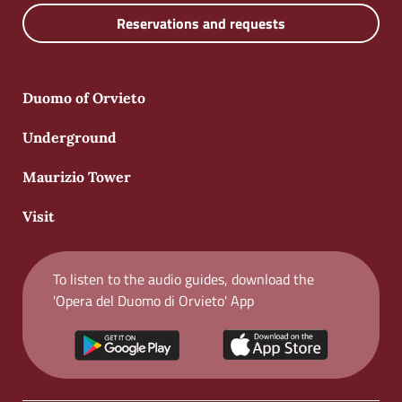
Reservations and requests
Duomo of Orvieto
Underground
Maurizio Tower
Visit
To listen to the audio guides, download the
'Opera del Duomo di Orvieto' App