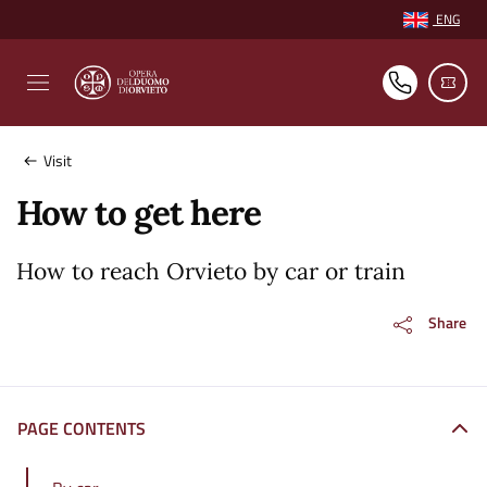
Vai ai contenuti
Vai al footer
ENG
Select languag
Visit
How to get here
How to reach Orvieto by car or train
Share
PAGE CONTENTS