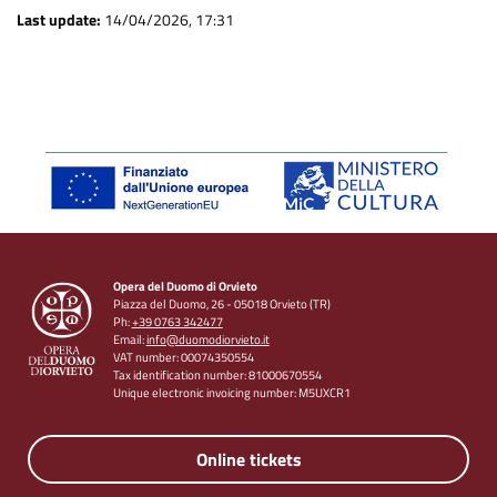
Last update:
14/04/2026, 17:31
Opera del Duomo di Orvieto
Piazza del Duomo, 26 - 05018 Orvieto (TR)
Ph:
+39 0763 342477
Email:
info@duomodiorvieto.it
VAT number: 00074350554
Tax identification number: 81000670554
Unique electronic invoicing number: M5UXCR1
Online tickets