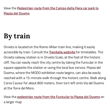
View the
Pedestrian route from the Campo della Fiera car park to
Piazza del Duomo
By train
Orvieto is located on the Rome-Milan train line, making it easily
accessible by train. Consult the
Trenitalia website
for timetables. The
Orvieto railway station is in Orvieto Scalo, at the foot of the historic
cliff. You can easily reach the city centre by taking the funicular in the
square opposite the station or using the local bus service. Piazza del
Duomo, where the MODO exhibition route begins, can also be easily
reached with a 15-minute walk through the historic centre. Walk along
Corso Cavour for about 800 meters, then turn left onto Via del Duomo
at the Torre del Moro.
View the
pedestrian route from the Funicular to Piazza del Duomo
on
a larger map